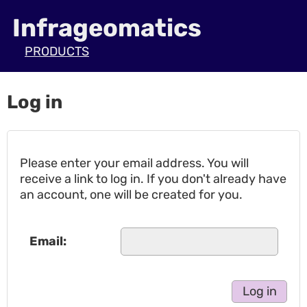
Infrageomatics
PRODUCTS
Log in
Please enter your email address. You will
receive a link to log in. If you don't already have
an account, one will be created for you.
Email: