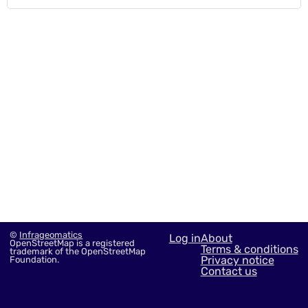
©
Infrageomatics
Log in
About
OpenStreetMap is a registered
Terms & conditions
trademark of the OpenStreetMap
Privacy notice
Foundation.
Contact us